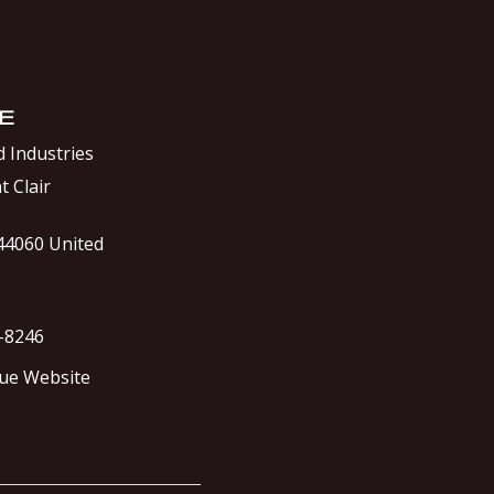
E
 Industries
t Clair
44060
United
0-8246
ue Website