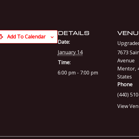
DETAILS
VENU
Add To Calendar
Date:
Upgraded
January 14
7673 Sain
Avenue
Time:
Mentor
,
6:00 pm - 7:00 pm
States
Phone
(440) 51
View Ven