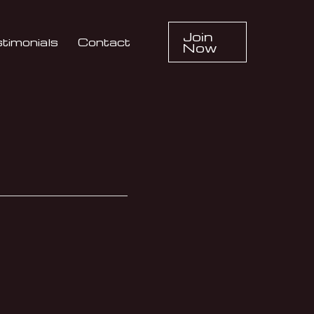
Join
timonials
Contact
Now