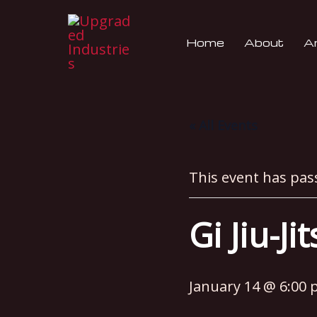
Skip
to
Home
About
An
content
« All Events
This event has pas
Gi Jiu-Ji
January 14 @ 6:00