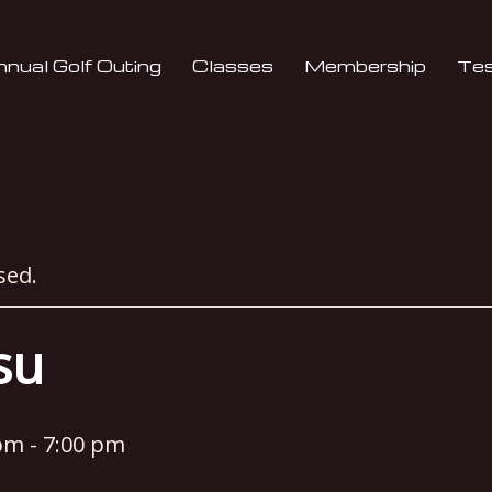
nual Golf Outing
Classes
Membership
Tes
sed.
tsu
 pm
-
7:00 pm