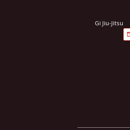
Gi Jiu-Jitsu