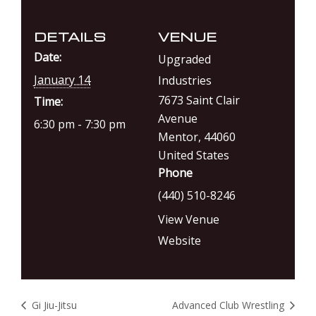
DETAILS
VENUE
Date:
Upgraded
January 14
Industries
7673 Saint Clair
Time:
Avenue
6:30 pm - 7:30 pm
Mentor
,
44060
United States
Phone
(440) 510-8246
View Venue
Website
Gi Jiu-Jitsu
Advanced Club Wrestling