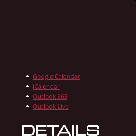
Google Calendar
iCalendar
Outlook 365
Outlook Live
DETAILS