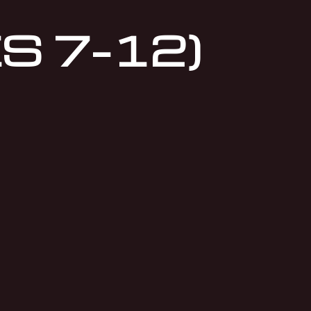
S 7–12)