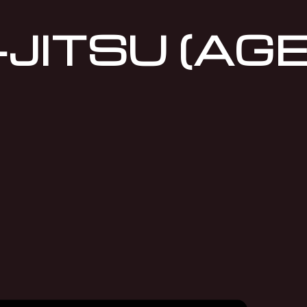
JITSU (AGE