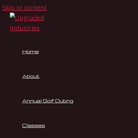
Skip to content
Home
About
Annual Golf Outing
Classes