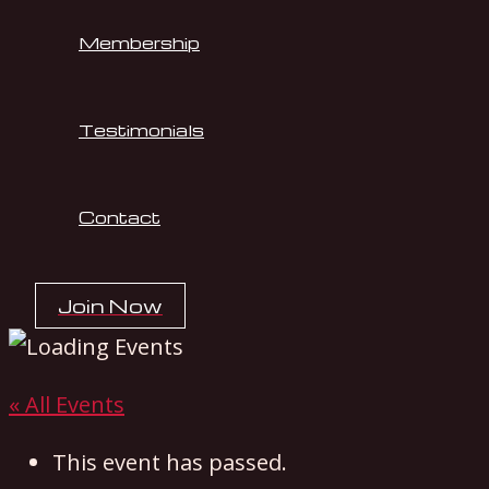
Membership
Testimonials
Contact
Join Now
« All Events
This event has passed.