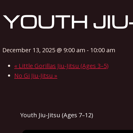
YOUTH JIU-
December 13, 2025 @ 9:00 am
-
10:00 am
«
Little Gorillas Jiu-Jitsu (Ages 3–5)
No Gi Jiu-Jitsu
»
Youth Jiu-Jitsu (Ages 7–12)