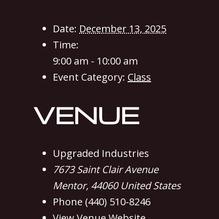
Date:
December 13, 2025
Time:
9:00 am - 10:00 am
Event Category:
Class
VENUE
Upgraded Industries
7673 Saint Clair Avenue
Mentor
,
44060
United States
Phone
(440) 510-8246
View Venue Website