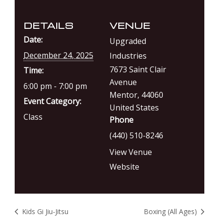
DETAILS
VENUE
Date:
Upgraded
December 24, 2025
Industries
7673 Saint Clair
Time:
Avenue
6:00 pm - 7:00 pm
Mentor
,
44060
Event Category:
United States
Class
Phone
(440) 510-8246
View Venue
Website
Kids Gi Jiu-Jitsu
Boxing (All Ages)