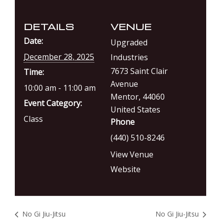
DETAILS
VENUE
Date:
Upgraded
December 28, 2025
Industries
7673 Saint Clair
Time:
Avenue
10:00 am - 11:00 am
Mentor
,
44060
Event Category:
United States
Class
Phone
(440) 510-8246
View Venue
Website
No Gi Jiu-Jitsu
No Gi Jiu-Jitsu