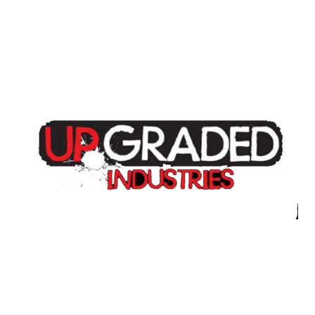
Home
About
Annual Golf Outing
Classes