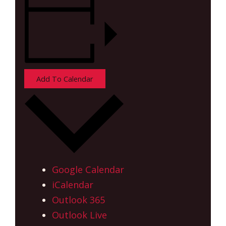
Add To Calendar
Google Calendar
iCalendar
Outlook 365
Outlook Live