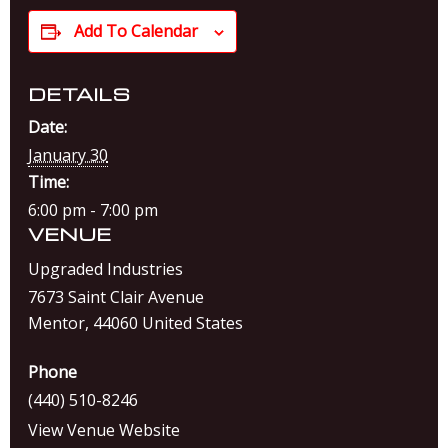
Add To Calendar
DETAILS
Date:
January 30
Time:
6:00 pm - 7:00 pm
VENUE
Upgraded Industries
7673 Saint Clair Avenue
Mentor
,
44060
United States
Phone
(440) 510-8246
View Venue Website