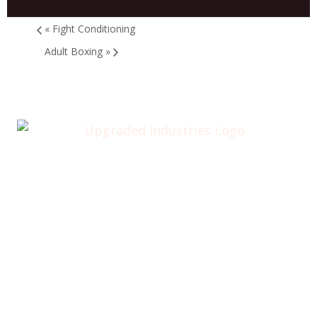
«
Fight Conditioning
Adult Boxing
»
Home
About
Annual Golf Outing
Classes
Membership
Testimonials
Contact