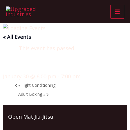
Skip
Mai
to
Men
content
« All Events
This event has passed.
Open Mat Jiu-Jitsu
January 30 @ 6:00 pm
-
7:00 pm
«
Fight Conditioning
Adult Boxing
»
Open Mat Jiu-Jitsu