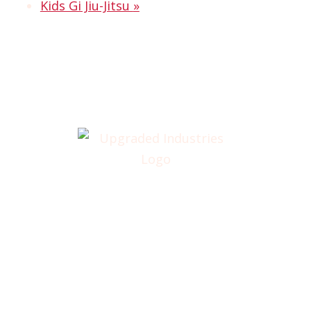
Kids Gi Jiu-Jitsu
»
Home
About
Annual Golf Outing
Classes
Membership