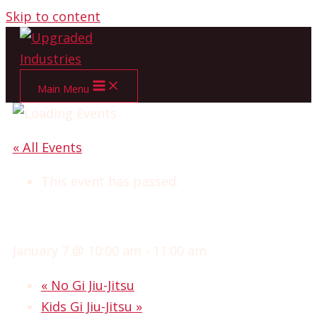
Skip to content
Main Menu
« All Events
This event has passed.
OPEN MAT BJJ
January 7 @ 10:00 am
-
11:00 am
«
No Gi Jiu-Jitsu
Kids Gi Jiu-Jitsu
»