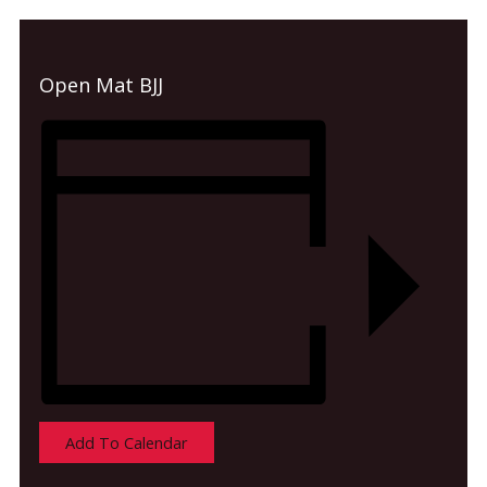
Open Mat BJJ
Add To Calendar