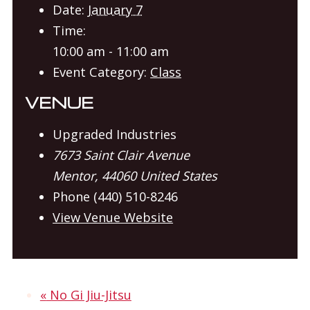
Date:
January 7
Time:
10:00 am - 11:00 am
Event Category:
Class
VENUE
Upgraded Industries
7673 Saint Clair Avenue
Mentor
,
44060
United States
Phone
(440) 510-8246
View Venue Website
«
No Gi Jiu-Jitsu