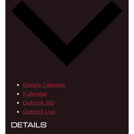
Google Calendar
iCalendar
Outlook 365
Outlook Live
DETAILS