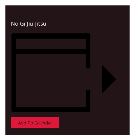
No Gi Jiu-Jitsu
Add To Calendar