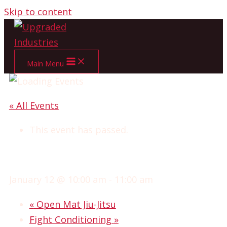
Skip to content
Main Menu
« All Events
This event has passed.
NO GI JIU-JITSU
January 12 @ 10:00 am
-
11:00 am
«
Open Mat Jiu-Jitsu
Fight Conditioning
»