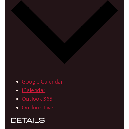
Google Calendar
iCalendar
Outlook 365
Outlook Live
DETAILS