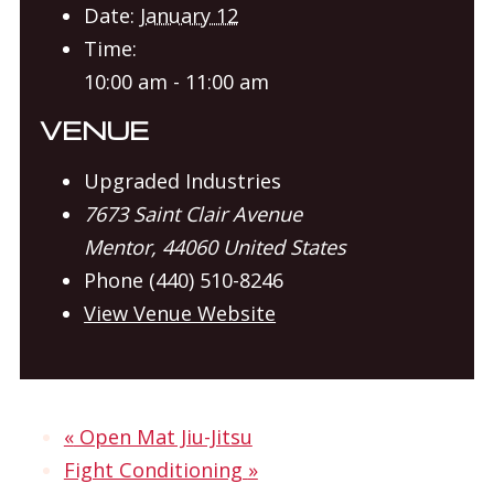
Date:
January 12
Time:
10:00 am - 11:00 am
VENUE
Upgraded Industries
7673 Saint Clair Avenue
Mentor
,
44060
United States
Phone
(440) 510-8246
View Venue Website
«
Open Mat Jiu-Jitsu
Fight Conditioning
»