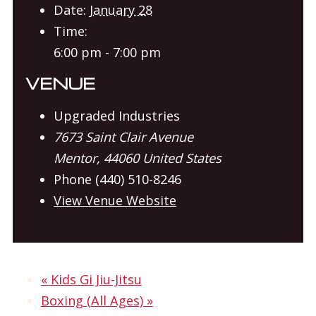
Date:
January 28
Time:
6:00 pm - 7:00 pm
VENUE
Upgraded Industries
7673 Saint Clair Avenue
Mentor
,
44060
United States
Phone
(440) 510-8246
View Venue Website
«
Kids Gi Jiu-Jitsu
Boxing (All Ages)
»