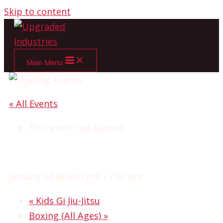
Skip to content
Main Menu
« All Events
This event has passed.
GI JIU-JITSU
January 28 @ 6:00 pm
-
7:00 pm
«
Kids Gi Jiu-Jitsu
Boxing (All Ages)
»