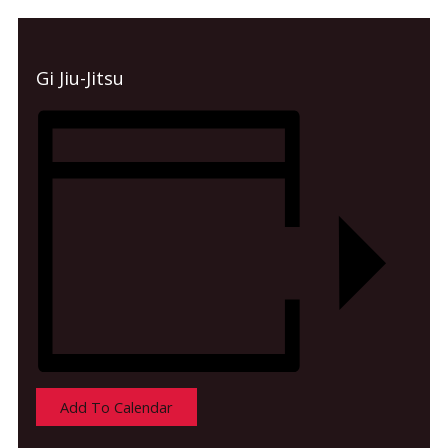
Gi Jiu-Jitsu
Add To Calendar