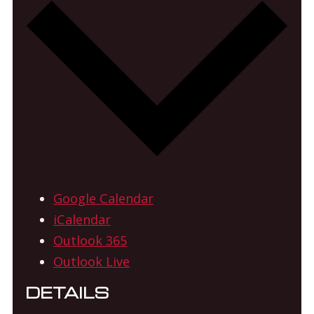
Google Calendar
iCalendar
Outlook 365
Outlook Live
DETAILS