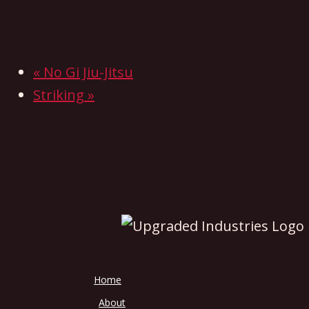
«
No Gi Jiu-Jitsu
Striking
»
Home
About