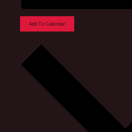
Add To Calendar