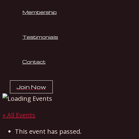
Membership
Testimonials
Contact
Join Now
« All Events
This event has passed.