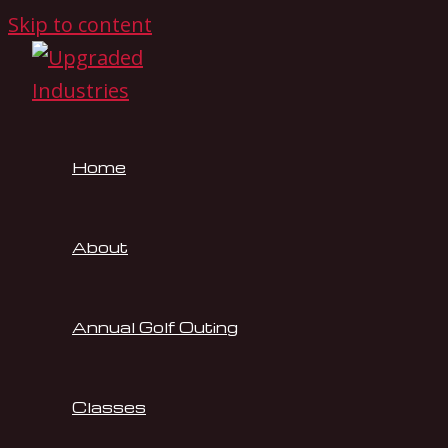
Skip to content
Home
About
Annual Golf Outing
Classes