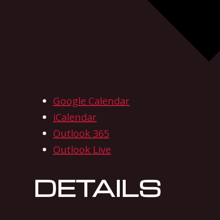
Google Calendar
iCalendar
Outlook 365
Outlook Live
DETAILS