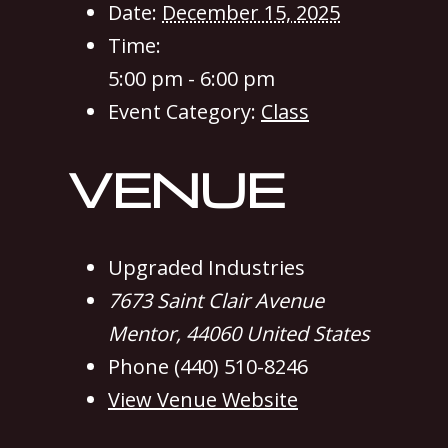
Date:
December 15, 2025
Time:
5:00 pm - 6:00 pm
Event Category:
Class
VENUE
Upgraded Industries
7673 Saint Clair Avenue
Mentor
,
44060
United States
Phone
(440) 510-8246
View Venue Website