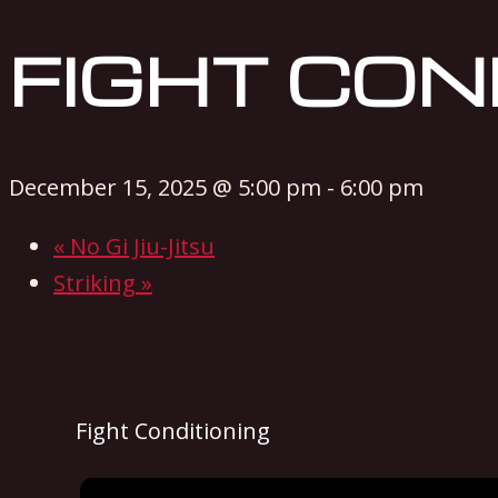
FIGHT CON
December 15, 2025 @ 5:00 pm
-
6:00 pm
«
No Gi Jiu-Jitsu
Striking
»
Fight Conditioning