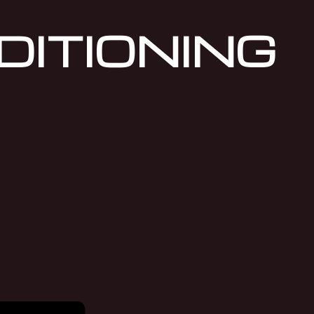
DITIONING