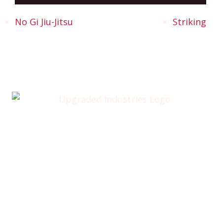
No Gi Jiu-Jitsu
Striking
Home
About
Annual Golf Outing
Classes
Membership
Testimonials
Contact