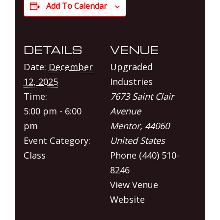
Add To Calendar
DETAILS
VENUE
Date:
December
Upgraded
12, 2025
Industries
Time:
7673 Saint Clair
5:00 pm - 6:00
Avenue
pm
Mentor
,
44060
Event Category:
United States
Class
Phone
(440) 510-
8246
View Venue
Website