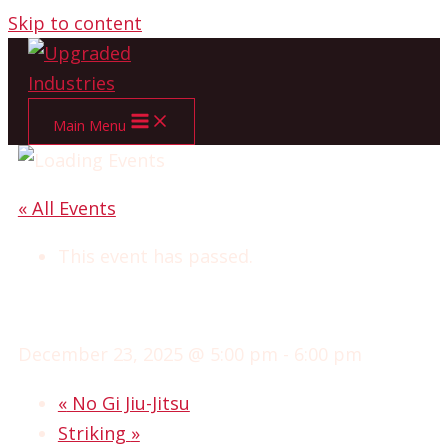
Skip to content
Main Menu
« All Events
This event has passed.
FIGHT CONDITIONING
December 23, 2025 @ 5:00 pm
-
6:00 pm
«
No Gi Jiu-Jitsu
Striking
»