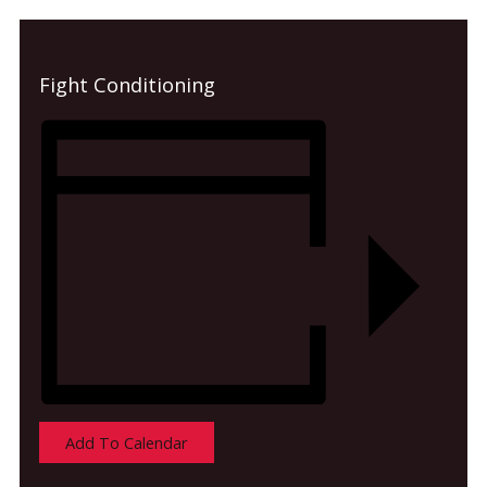
Fight Conditioning
Add To Calendar