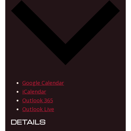
Google Calendar
iCalendar
Outlook 365
Outlook Live
DETAILS