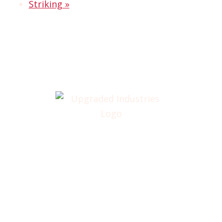
Striking
»
Home
About
Annual Golf Outing
Classes
Membership