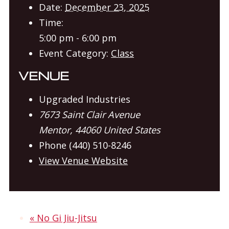
Date:
December 23, 2025
Time:
5:00 pm - 6:00 pm
Event Category:
Class
VENUE
Upgraded Industries
7673 Saint Clair Avenue
Mentor
,
44060
United States
Phone
(440) 510-8246
View Venue Website
«
No Gi Jiu-Jitsu