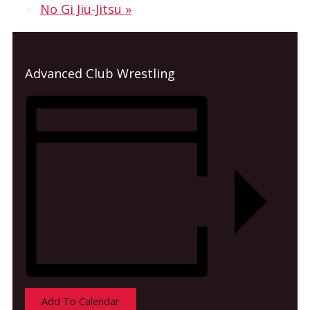
No Gi Jiu-Jitsu
»
Advanced Club Wrestling
Add To Calendar