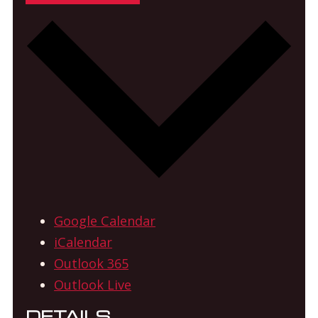
Google Calendar
iCalendar
Outlook 365
Outlook Live
DETAILS