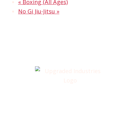
«
Boxing (All Ages)
No Gi Jiu-Jitsu
»
Home
About
Annual Golf Outing
Classes
Membership