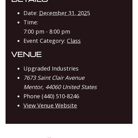
Date:
December 31, 2025
Time:
7:00 pm - 8:00 pm
Event Category:
Class
VENUE
Upgraded Industries
7673 Saint Clair Avenue
Mentor
,
44060
United States
Phone
(440) 510-8246
View Venue Website