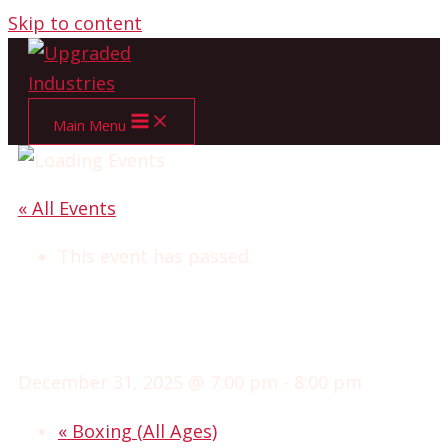
Skip to content
Main Menu
« All Events
This event has passed.
ADVANCED CLUB
WRESTLING
December 31, 2025 @ 7:00 pm
-
8:00 pm
«
Boxing (All Ages)