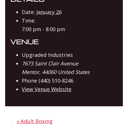
Date:
January 26
Time:
7:00 pm - 8:00 pm
VENUE
Upgraded Industries
7673 Saint Clair Avenue
Mentor
,
44060
United States
Phone
(440) 510-8246
View Venue Website
«
Adult Boxing