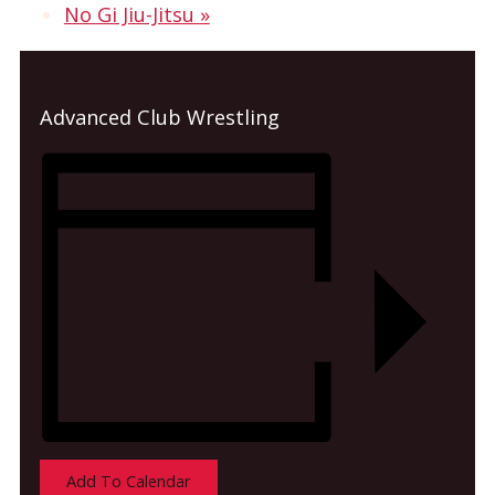
No Gi Jiu-Jitsu
»
Advanced Club Wrestling
Add To Calendar