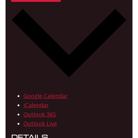
Google Calendar
iCalendar
Outlook 365
Outlook Live
DETAILS