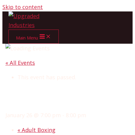
Skip to content
Main Menu
« All Events
This event has passed.
ADVANCED CLUB
WRESTLING
January 26 @ 7:00 pm
-
8:00 pm
«
Adult Boxing