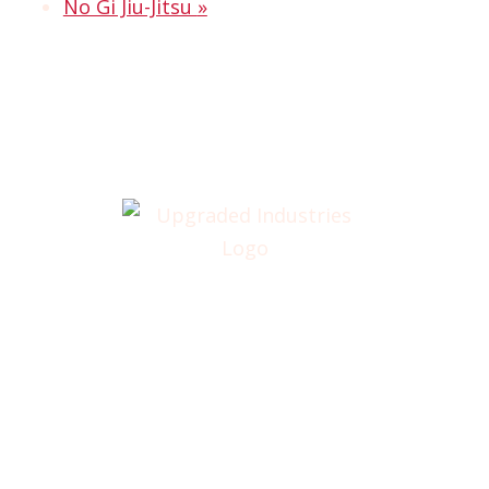
No Gi Jiu-Jitsu
»
Home
About
Annual Golf Outing
Classes
Membership
Testimonials